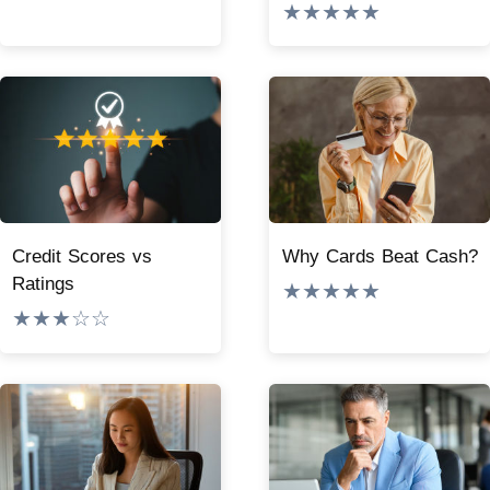
★★★★★
Credit Scores vs
Why Cards Beat Cash?
Ratings
★★★★★
★★★☆☆