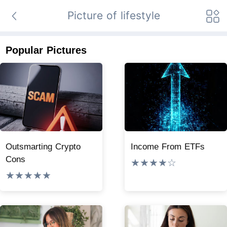
Picture of lifestyle
Popular Pictures
Outsmarting Crypto
Income From ETFs
Cons
★★★★☆
★★★★★