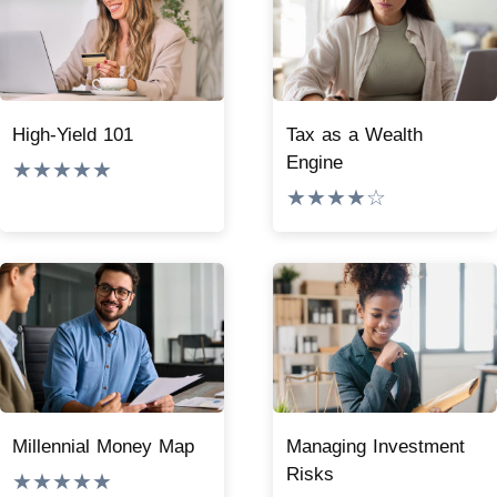
High-Yield 101
Tax as a Wealth
Engine
★★★★★
★★★★☆
Millennial Money Map
Managing Investment
Risks
★★★★★