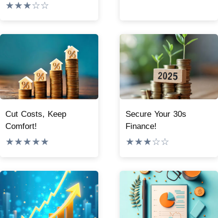
★★★☆☆
Cut Costs, Keep
Secure Your 30s
Comfort!
Finance!
★★★★★
★★★☆☆