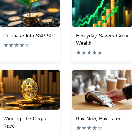
Coinbase Into S&P 500
Everyday Savers Grow
Wealth
★★★★☆
★★★★★
Winning The Crypto
Buy Now, Pay Later?
Race
★★★★☆