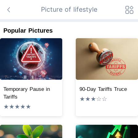
Picture of lifestyle
Popular Pictures
Temporary Pause in
90-Day Tariffs Truce
Tariffs
★★★☆☆
★★★★★