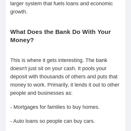
larger system that fuels loans and economic
growth.
What Does the Bank Do With Your
Money?
This is where it gets interesting. The bank
doesn't just sit on your cash. It pools your
deposit with thousands of others and puts that
money to work. Primarily, it lends it out to other
people and businesses as:
- Mortgages for families to buy homes.
- Auto loans so people can buy cars.