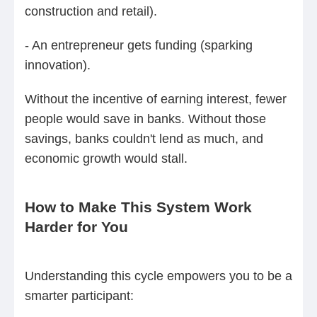
construction and retail).
- An entrepreneur gets funding (sparking
innovation).
Without the incentive of earning interest, fewer
people would save in banks. Without those
savings, banks couldn't lend as much, and
economic growth would stall.
How to Make This System Work
Harder for You
Understanding this cycle empowers you to be a
smarter participant: