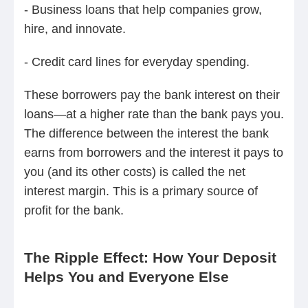
- Business loans that help companies grow,
hire, and innovate.
- Credit card lines for everyday spending.
These borrowers pay the bank interest on their
loans—at a higher rate than the bank pays you.
The difference between the interest the bank
earns from borrowers and the interest it pays to
you (and its other costs) is called the net
interest margin. This is a primary source of
profit for the bank.
The Ripple Effect: How Your Deposit
Helps You and Everyone Else