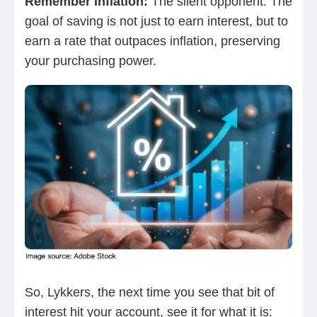
Remember Inflation:
The silent opponent. The
goal of saving is not just to earn interest, but to
earn a rate that outpaces inflation, preserving
your purchasing power.
So, Lykkers, the next time you see that bit of
interest hit your account, see it for what it is: