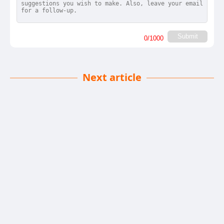
Submit
0
/1000
Next article
Stock Truth Exposed
Liam Reilly
| 08-12-2025
· News team