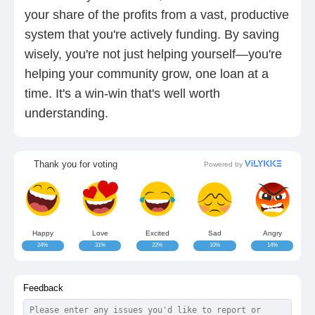
your share of the profits from a vast, productive
system that you're actively funding. By saving
wisely, you're not just helping yourself—you're
helping your community grow, one loan at a
time. It's a win-win that's well worth
understanding.
Thank you for voting
Powered by
Happy
Love
Excited
Sad
Angry
24%
31%
22%
10%
14%
Feedback