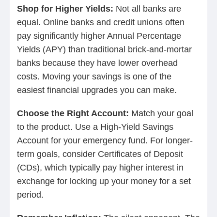
Shop for Higher Yields:
Not all banks are
equal. Online banks and credit unions often
pay significantly higher Annual Percentage
Yields (APY) than traditional brick-and-mortar
banks because they have lower overhead
costs. Moving your savings is one of the
easiest financial upgrades you can make.
Choose the Right Account:
Match your goal
to the product. Use a High-Yield Savings
Account for your emergency fund. For longer-
term goals, consider Certificates of Deposit
(CDs), which typically pay higher interest in
exchange for locking up your money for a set
period.