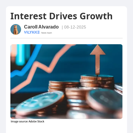
Interest Drives Growth
Caroll Alvarado
| 08-12-2025
· News team