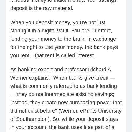
deposit is the raw material.
When you deposit money, you're not just
storing it in a digital vault. You are, in effect,
lending your money to the bank. In exchange
for the right to use your money, the bank pays
you rent—that rent is called interest.
As banking expert and professor Richard A.
Werner explains, "When banks give credit —
what is commonly referred to as bank lending
— they do not intermediate existing savings;
instead, they create new purchasing‑power that
did not exist before" (Werner, ePrints University
of Southampton). So, while your deposit stays
in your account, the bank uses it as part of a