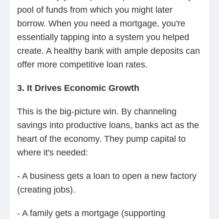
pool of funds from which you might later
borrow. When you need a mortgage, you're
essentially tapping into a system you helped
create. A healthy bank with ample deposits can
offer more competitive loan rates.
3. It Drives Economic Growth
This is the big-picture win. By channeling
savings into productive loans, banks act as the
heart of the economy. They pump capital to
where it's needed:
- A business gets a loan to open a new factory
(creating jobs).
- A family gets a mortgage (supporting