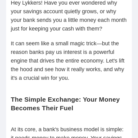
Hey Lykkers! Have you ever wondered why
your savings account quietly grows, or why
your bank sends you a little money each month
just for keeping your cash with them?
It can seem like a small magic trick—but the
reason banks pay us interest is a powerful
engine that drives the entire economy. Let's lift
the hood and see how it really works, and why
it's a crucial win for you.
The Simple Exchange: Your Money
Becomes Their Fuel
At its core, a bank's business model is simple:
it needs money to make money. Your savings