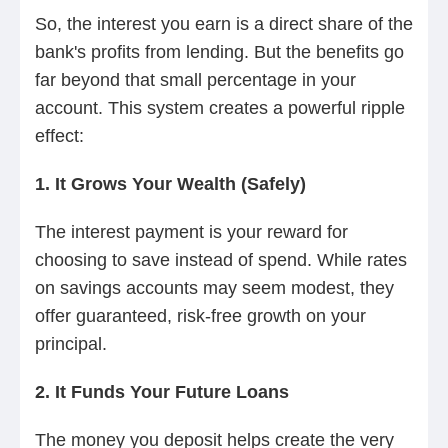
So, the interest you earn is a direct share of the
bank's profits from lending. But the benefits go
far beyond that small percentage in your
account. This system creates a powerful ripple
effect:
1. It Grows Your Wealth (Safely)
The interest payment is your reward for
choosing to save instead of spend. While rates
on savings accounts may seem modest, they
offer guaranteed, risk-free growth on your
principal.
2. It Funds Your Future Loans
The money you deposit helps create the very