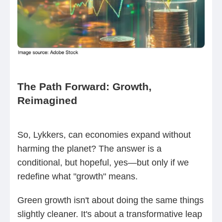
The Path Forward: Growth,
Reimagined
So, Lykkers, can economies expand without
harming the planet? The answer is a
conditional, but hopeful, yes—but only if we
redefine what "growth" means.
Green growth isn't about doing the same things
slightly cleaner. It's about a transformative leap