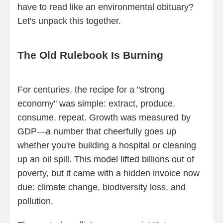
have to read like an environmental obituary?
Let's unpack this together.
The Old Rulebook Is Burning
For centuries, the recipe for a "strong
economy" was simple: extract, produce,
consume, repeat. Growth was measured by
GDP—a number that cheerfully goes up
whether you're building a hospital or cleaning
up an oil spill. This model lifted billions out of
poverty, but it came with a hidden invoice now
due: climate change, biodiversity loss, and
pollution.