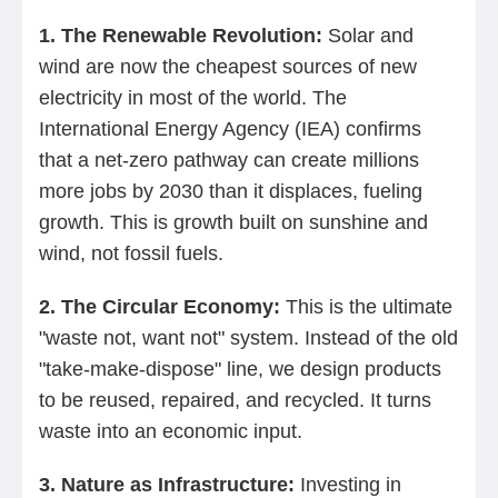
1. The Renewable Revolution:
Solar and
wind are now the cheapest sources of new
electricity in most of the world. The
International Energy Agency (IEA) confirms
that a net-zero pathway can create millions
more jobs by 2030 than it displaces, fueling
growth. This is growth built on sunshine and
wind, not fossil fuels.
2. The Circular Economy:
This is the ultimate
"waste not, want not" system. Instead of the old
"take-make-dispose" line, we design products
to be reused, repaired, and recycled. It turns
waste into an economic input.
3. Nature as Infrastructure:
Investing in