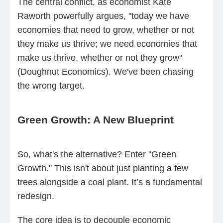
The central conflict, as economist Kate
Raworth powerfully argues, "today we have
economies that need to grow, whether or not
they make us thrive; we need economies that
make us thrive, whether or not they grow"
(Doughnut Economics). We've been chasing
the wrong target.
Green Growth: A New Blueprint
So, what's the alternative? Enter "Green
Growth." This isn't about just planting a few
trees alongside a coal plant. It’s a fundamental
redesign.
The core idea is to decouple economic