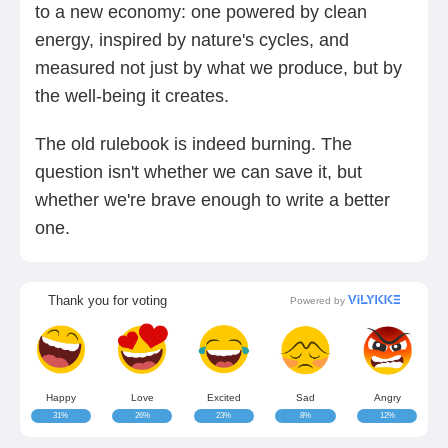
to a new economy: one powered by clean
energy, inspired by nature's cycles, and
measured not just by what we produce, but by
the well-being it creates.
The old rulebook is indeed burning. The
question isn't whether we can save it, but
whether we're brave enough to write a better
one.
Thank you for voting
Powered by
Happy
Love
Excited
Sad
Angry
31%
26%
23%
8%
12%