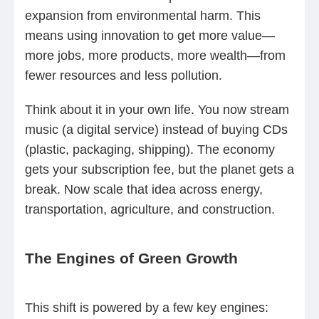
expansion from environmental harm. This
means using innovation to get more value—
more jobs, more products, more wealth—from
fewer resources and less pollution.
Think about it in your own life. You now stream
music (a digital service) instead of buying CDs
(plastic, packaging, shipping). The economy
gets your subscription fee, but the planet gets a
break. Now scale that idea across energy,
transportation, agriculture, and construction.
The Engines of Green Growth
This shift is powered by a few key engines: