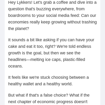
Hey Lykkers! Let's grab a coffee and dive into a
question that's buzzing everywhere, from
boardrooms to your social media feed: Can our
economies really keep growing without trashing
the planet?
It sounds a bit like asking if you can have your
cake and eat it too, right? We're told endless
growth is the goal, but then we see the
headlines—melting ice caps, plastic-filled
oceans.
It feels like we're stuck choosing between a
healthy wallet and a healthy world.
But what if that's a false choice? What if the
next chapter of economic progress doesn't