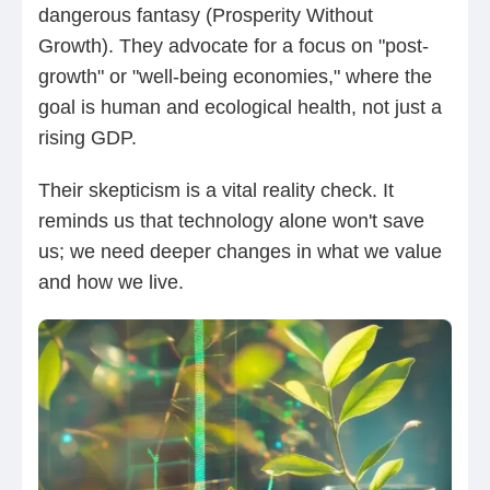
dangerous fantasy (Prosperity Without
Growth). They advocate for a focus on "post-
growth" or "well-being economies," where the
goal is human and ecological health, not just a
rising GDP.
Their skepticism is a vital reality check. It
reminds us that technology alone won't save
us; we need deeper changes in what we value
and how we live.