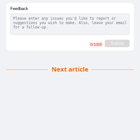
Feedback
Submit
0
/1000
Next article
Plan Over Hype
Chandan Singh
| 05-12-2025
· News team