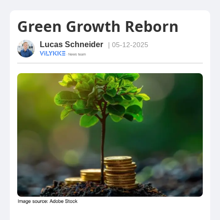
Green Growth Reborn
Lucas Schneider
| 05-12-2025
· News team