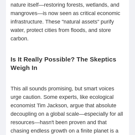
nature itself—restoring forests, wetlands, and
mangroves—is now seen as critical economic
infrastructure. These "natural assets" purify
water, protect cities from floods, and store
carbon.
Is It Really Possible? The Skeptics
Weigh In
This all sounds promising, but smart voices
urge caution. Some experts, like ecological
economist Tim Jackson, argue that absolute
decoupling on a global scale—especially for all
resources—hasn't been proven and that
chasing endless growth on a finite planet is a