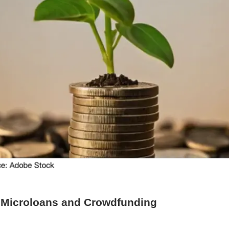
 Microloans and Crowdfunding