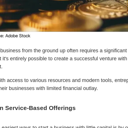
 business from the ground up often requires a significan
t it's entirely possible to create a successful venture wit
t.
ith access to various resources and modern tools, entre
heir businesses with limited financial outlay.
n Service-Based Offerings
easiest ways to start a business with little capital is by o