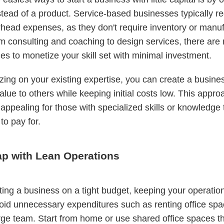
stead of a product. Service-based businesses typically re
head expenses, as they don't require inventory or manuf
m consulting and coaching to design services, there are
ies to monetize your skill set with minimal investment.
izing on your existing expertise, you can create a busines
alue to others while keeping initial costs low. This appro
 appealing for those with specialized skills or knowledge 
 to pay for.
ap with Lean Operations
ing a business on a tight budget, keeping your operation
Avoid unnecessary expenditures such as renting office spa
arge team. Start from home or use shared office spaces th