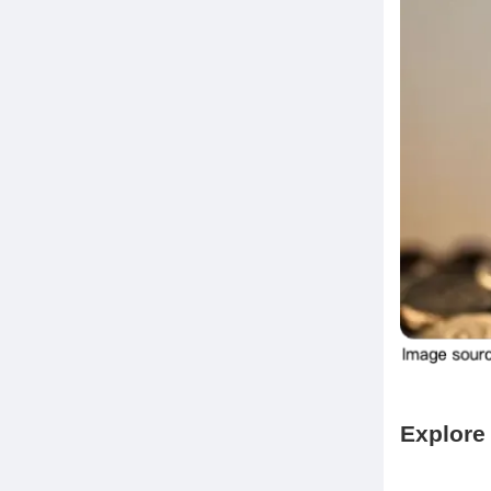
Explore