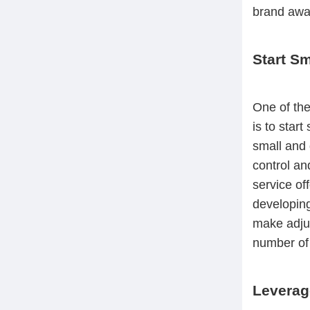
brand awar
Start Sm
One of the
is to start
small and 
control an
service of
developing
make adjust
number of 
Leverag