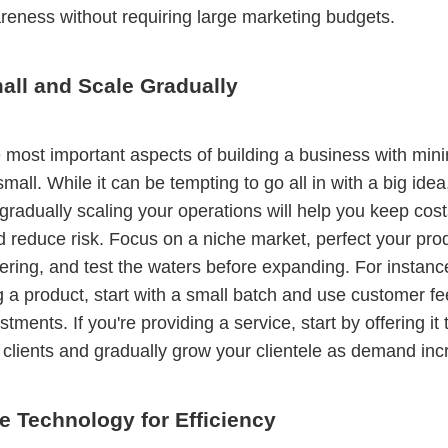
eness without requiring large marketing budgets.
all and Scale Gradually
 most important aspects of building a business with mini
 small. While it can be tempting to go all in with a big idea
gradually scaling your operations will help you keep cos
d reduce risk. Focus on a niche market, perfect your pro
fering, and test the waters before expanding. For instance
 a product, start with a small batch and use customer f
ments. If you're providing a service, start by offering it 
clients and gradually grow your clientele as demand inc
e Technology for Efficiency