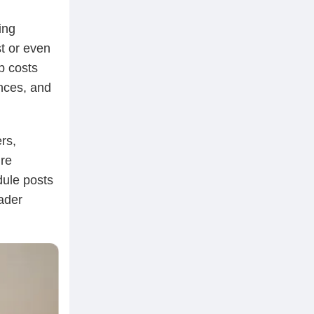
ing
t or even
p costs
nces, and
rs,
re
dule posts
ader