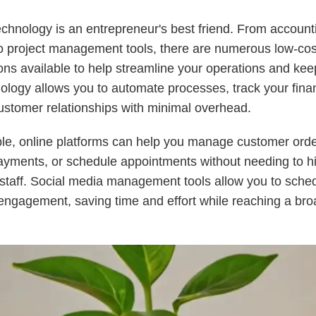
echnology is an entrepreneur's best friend. From account
o project management tools, there are numerous low-cos
ions available to help streamline your operations and kee
ology allows you to automate processes, track your fina
stomer relationships with minimal overhead.
le, online platforms can help you manage customer orde
yments, or schedule appointments without needing to hi
 staff. Social media management tools allow you to sche
engagement, saving time and effort while reaching a bro