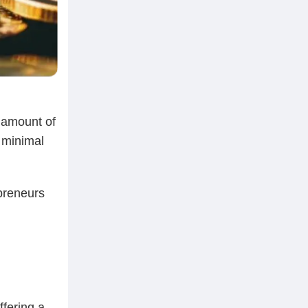
t amount of
h minimal
preneurs
ffering a