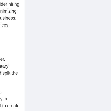
der hiring
inimizing
business,
ices.
er.
ntary
 split the
b
y, a
t to create