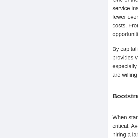
service in
fewer over
costs. Fro
opportunit
By capital
provides v
especially
are willing
Bootstr
When start
critical. 
hiring a l