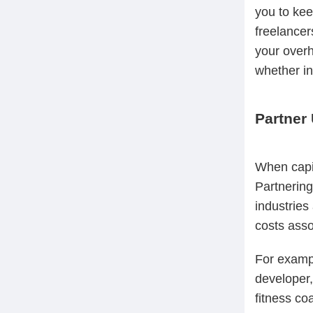
you to kee
freelancer
your overh
whether in
Partner 
When capit
Partnering
industries
costs asso
For exampl
developer,
fitness co