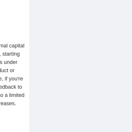
mal capital
, starting
ts under
duct or
, if you're
eedback to
to a limited
reases.