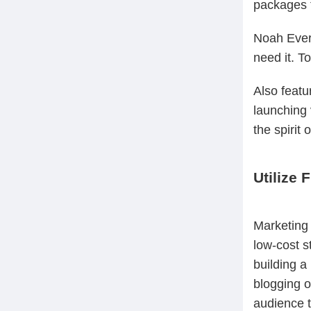
packages t
Noah Evere
need it. To
Also featu
launching 
the spirit 
Utilize 
Marketing 
low-cost s
building a
blogging o
audience t