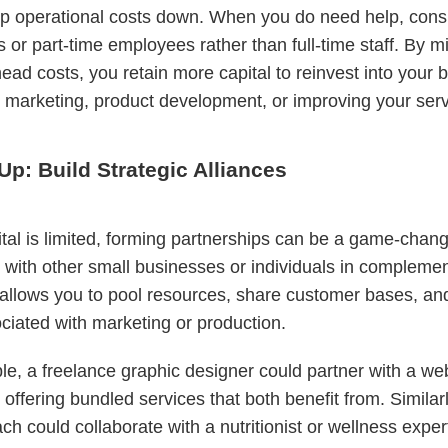
p operational costs down. When you do need help, consi
s or part-time employees rather than full-time staff. By m
ead costs, you retain more capital to reinvest into your 
 marketing, product development, or improving your serv
Up: Build Strategic Alliances
al is limited, forming partnerships can be a game-chang
 with other small businesses or individuals in compleme
 allows you to pool resources, share customer bases, and
ciated with marketing or production.
e, a freelance graphic designer could partner with a we
 offering bundled services that both benefit from. Similarl
ach could collaborate with a nutritionist or wellness exper