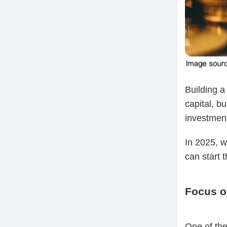
Building a
capital, bu
investmen
In 2025, w
can start t
Focus o
One of the 