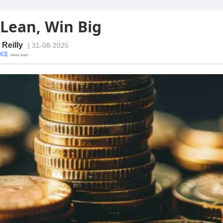
 Lean, Win Big
 Reilly
| 31-08-2025
· News team