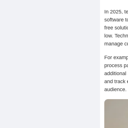
In 2025, t
software t
free solut
low. Techn
manage cu
For examp
process pa
additional
and track 
audience.