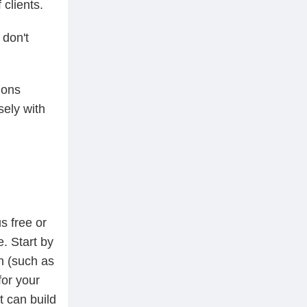
clients.
 don't
ions
sely with
s free or
. Start by
n (such as
for your
t can build