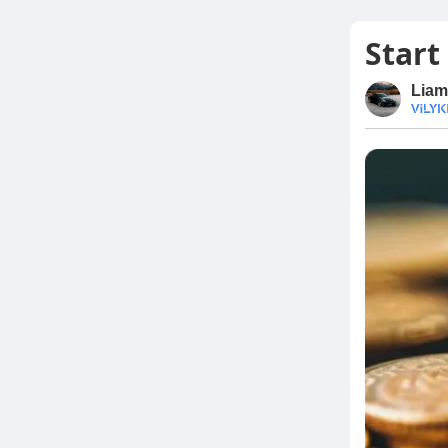
Start
Liam