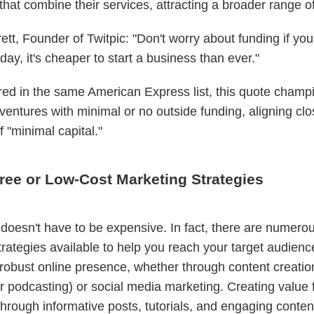
hat combine their services, attracting a broader range of 
tt, Founder of Twitpic: "Don't worry about funding if you
day, it's cheaper to start a business than ever."
red in the same American Express list, this quote champ
ventures with minimal or no outside funding, aligning clo
of "minimal capital."
Free or Low-Cost Marketing Strategies
doesn't have to be expensive. In fact, there are numerou
trategies available to help you reach your target audience
 robust online presence, whether through content creatio
r podcasting) or social media marketing. Creating value 
hrough informative posts, tutorials, and engaging conten