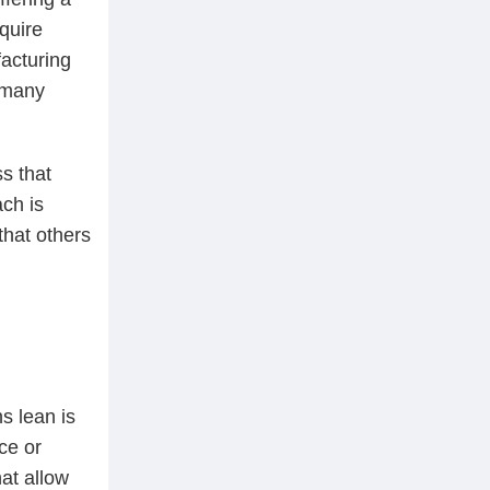
quire
acturing
 many
s that
ach is
that others
s lean is
ce or
at allow