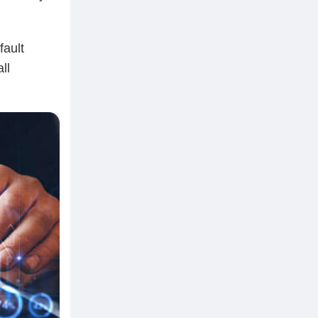
fault
ll