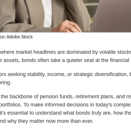
 where market headlines are dominated by volatile stock
e assets, bonds often take a quieter seat at the financial 
rs seeking stability, income, or strategic diversification,
oring.
the backbone of pension funds, retirement plans, and ri
rtfolios. To make informed decisions in today's comple
t's essential to understand what bonds truly are, how th
and why they matter now more than ever.