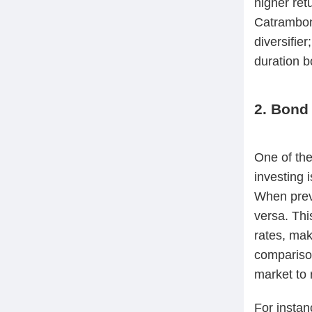
higher ret
Catrambon
diversifie
duration b
2. Bond 
One of the
investing 
When prevai
versa. Thi
rates, mak
comparison
market to 
For insta