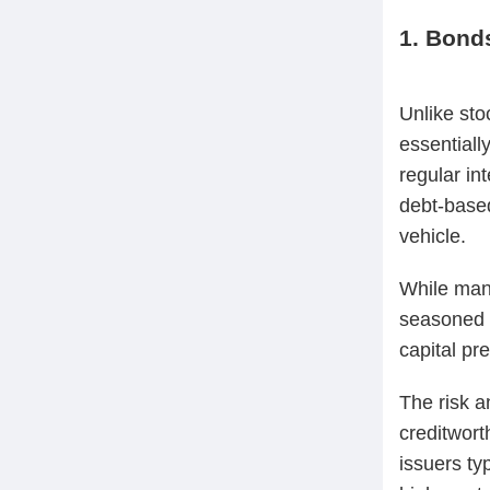
1. Bond
Unlike sto
essentiall
regular in
debt-based
vehicle.
While many
seasoned p
capital pr
The risk an
creditwort
issuers typ