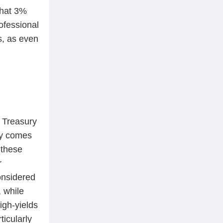
that 3%
ofessional
s, as even
m Treasury
ry comes
 these
r
onsidered
, while
igh-yields
ticularly