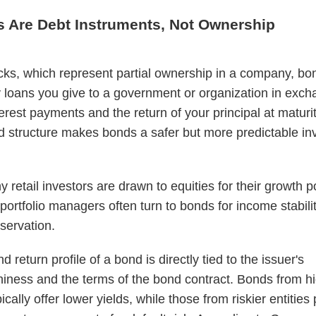
s Are Debt Instruments, Not Ownership
cks, which represent partial ownership in a company, bo
y loans you give to a government or organization in exch
terest payments and the return of your principal at maturit
 structure makes bonds a safer but more predictable i
 retail investors are drawn to equities for their growth po
ortfolio managers often turn to bonds for income stabili
eservation.
d return profile of a bond is directly tied to the issuer's
hiness and the terms of the bond contract. Bonds from hi
ically offer lower yields, while those from riskier entities