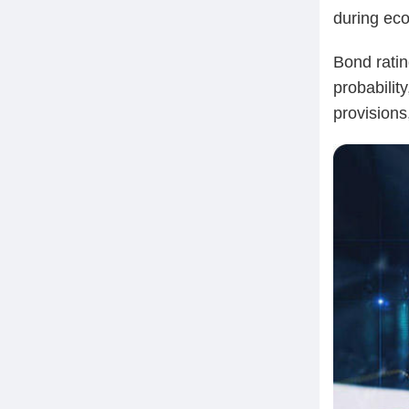
during ec
Bond ratin
probability
provisions