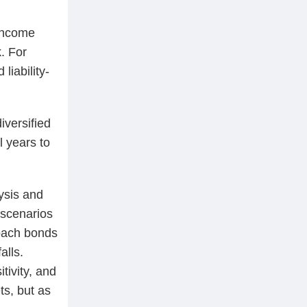
 income
. For
liability-
iversified
l years to
ysis and
 scenarios
roach bonds
alls.
tivity, and
ts, but as