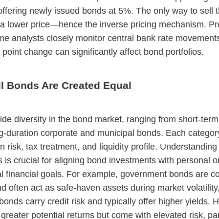
offering newly issued bonds at 5%. The only way to sell 
 a lower price—hence the inverse pricing mechanism. Pr
me analysts closely monitor central bank rate movement
 point change can significantly affect bond portfolios.
ll Bonds Are Created Equal
ide diversity in the bond market, ranging from short-ter
ong-duration corporate and municipal bonds. Each catego
n risk, tax treatment, and liquidity profile. Understanding
s is crucial for aligning bond investments with personal o
nal financial goals. For example, government bonds are c
nd often act as safe-haven assets during market volatility
onds carry credit risk and typically offer higher yields. H
 greater potential returns but come with elevated risk, par