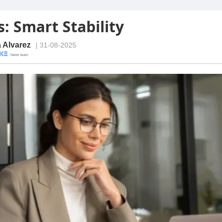
: Smart Stability
a Alvarez
| 31-08-2025
· News team