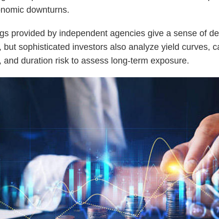
onomic downturns.
gs provided by independent agencies give a sense of de
, but sophisticated investors also analyze yield curves, ca
, and duration risk to assess long-term exposure.