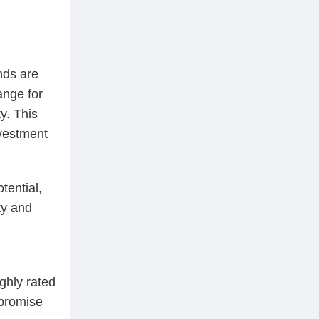
nds are
ange for
y. This
nvestment
tential,
ty and
ghly rated
 promise