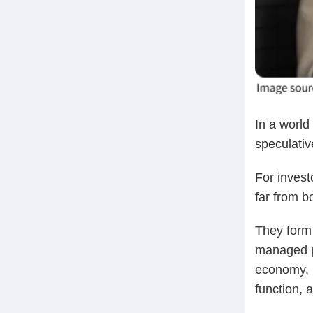
In a world
speculativ
For investo
far from b
They form 
managed po
economy, i
function, 