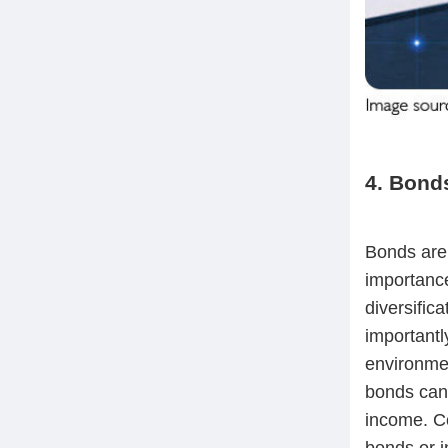
4. Bonds
Bonds are 
importance
diversific
importantl
environmen
bonds can a
income. Co
bonds or i