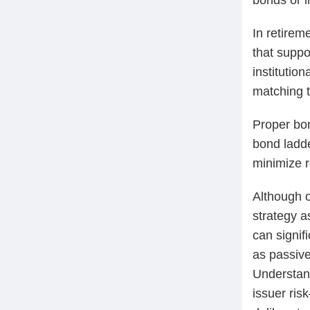
In retirem
that suppo
institution
matching to
Proper bond
bond ladde
minimize r
Although o
strategy a
can signif
as passive
Understand
issuer ris