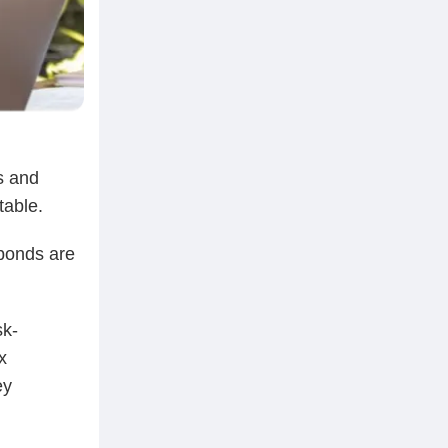
s and
table.
 bonds are
sk-
x
ey