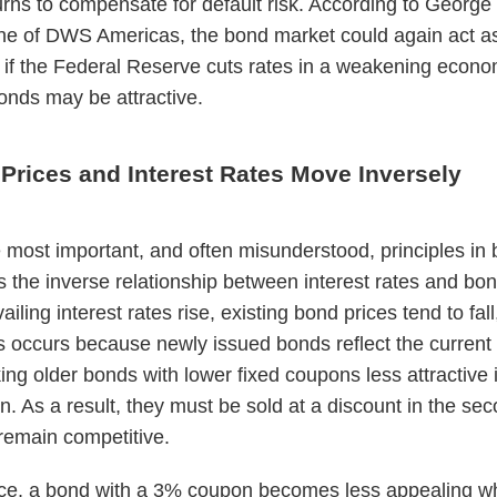
urns to compensate for default risk. According to George
e of DWS Americas, the bond market could again act a
r; if the Federal Reserve cuts rates in a weakening econo
onds may be attractive.
Prices and Interest Rates Move Inversely
 most important, and often misunderstood, principles in
is the inverse relationship between interest rates and bon
ling interest rates rise, existing bond prices tend to fall
s occurs because newly issued bonds reflect the current
ing older bonds with lower fixed coupons less attractive 
. As a result, they must be sold at a discount in the se
remain competitive.
nce, a bond with a 3% coupon becomes less appealing w