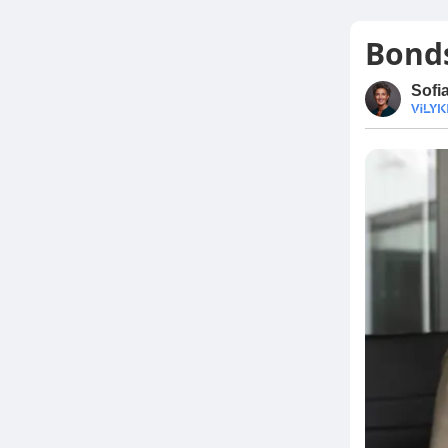
Bonds
Sofi