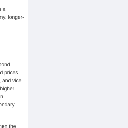
s a
my, longer-
 bond
d prices.
, and vice
 higher
in
condary
hen the