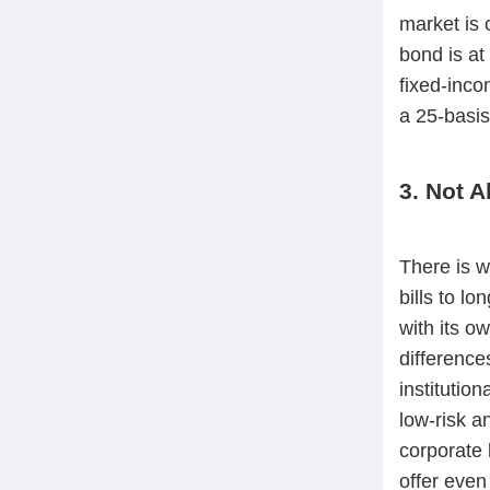
market is 
bond is at
fixed-inco
a 25-basis
3. Not A
There is w
bills to l
with its ow
difference
institutio
low-risk a
corporate b
offer even