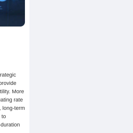
rategic
provide
ility. More
ating rate
, long-term
 to
-duration