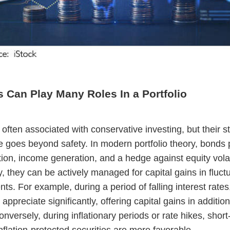
 Can Play Many Roles In a Portfolio
often associated with conservative investing, but their st
 goes beyond safety. In modern portfolio theory, bonds 
ation, income generation, and a hedge against equity volat
y, they can be actively managed for capital gains in fluctu
ts. For example, during a period of falling interest rates
ppreciate significantly, offering capital gains in addition
nversely, during inflationary periods or rate hikes, short
nflation-protected securities are more favorable.