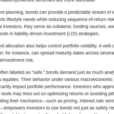
ent planning, bonds can provide a predictable stream of
rts lifestyle needs while reducing sequence-of-return risk
al investors, they serve as collateral, funding sources, and 
ols in liability-driven investment (LDI) strategies.
 allocation also helps control portfolio volatility. A well-d
r, for instance, can spread maturity dates across severa
einvestment risk.
ften labeled as "safe," bonds demand just as much anal
s equities. Their behavior under various macroeconomic
icantly impact portfolio performance. Investors who app
 tools may miss out on optimizing returns or avoiding pitf
ing their mechanics—such as pricing, interest rate sensi
k—empowers investors to use bonds not just as safety ne