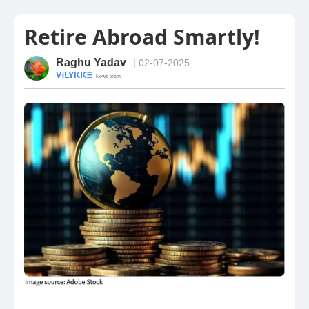
Retire Abroad Smartly!
Raghu Yadav
| 02-07-2025
· News team