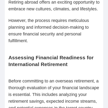
Retiring abroad offers an exciting opportunity to
embrace new cultures, climates, and lifestyles.
However, the process requires meticulous
planning and informed decision-making to
ensure financial security and personal
fulfillment.
Assessing Financial Readiness for
International Retirement
Before committing to an overseas retirement, a
thorough evaluation of your financial landscape
is essential. This includes analyzing your
retirement savings, expected income streams,
and potential expenses in the target country.