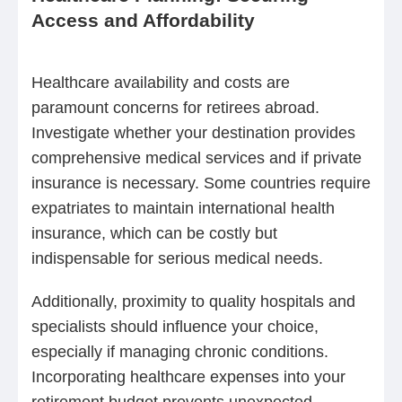
Access and Affordability
Healthcare availability and costs are
paramount concerns for retirees abroad.
Investigate whether your destination provides
comprehensive medical services and if private
insurance is necessary. Some countries require
expatriates to maintain international health
insurance, which can be costly but
indispensable for serious medical needs.
Additionally, proximity to quality hospitals and
specialists should influence your choice,
especially if managing chronic conditions.
Incorporating healthcare expenses into your
retirement budget prevents unexpected