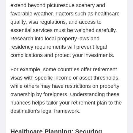
extend beyond picturesque scenery and
favorable weather. Factors such as healthcare
quality, visa regulations, and access to
essential services must be weighed carefully.
Research into local property laws and
residency requirements will prevent legal
complications and protect your investments.
For example, some countries offer retirement
visas with specific income or asset thresholds,
while others may have restrictions on property
ownership by foreigners. Understanding these
nuances helps tailor your retirement plan to the
destination's legal framework.
Healthcare Planning: Securing