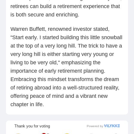
retirees can build a retirement experience that
is both secure and enriching.
Warren Buffett, renowned investor stated,
"Start early. I started building this little snowball
at the top of a very long hill. The trick to have a
very long hill is either starting very young or
living to be very old," emphasizing the
importance of early retirement planning.
Embracing this mindset transforms the dream
of retiring abroad into a well-structured reality,
offering peace of mind and a vibrant new
chapter in life.
Thank you for voting
Powered by