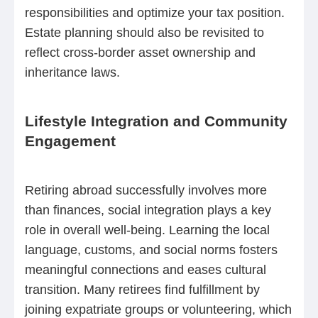
responsibilities and optimize your tax position.
Estate planning should also be revisited to
reflect cross-border asset ownership and
inheritance laws.
Lifestyle Integration and Community
Engagement
Retiring abroad successfully involves more
than finances, social integration plays a key
role in overall well-being. Learning the local
language, customs, and social norms fosters
meaningful connections and eases cultural
transition. Many retirees find fulfillment by
joining expatriate groups or volunteering, which