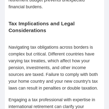
financial burdens.
Tax Implications and Legal
Considerations
Navigating tax obligations across borders is
complex but critical. Different countries have
varying tax treaties, which affect how your
pension, investments, and other income
sources are taxed. Failure to comply with both
your home country and your new country's tax
laws can result in penalties or double taxation.
Engaging a tax professional with expertise in
international retirement can clarify your