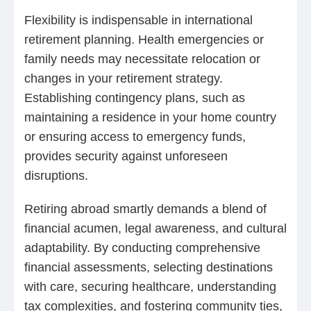
Flexibility is indispensable in international
retirement planning. Health emergencies or
family needs may necessitate relocation or
changes in your retirement strategy.
Establishing contingency plans, such as
maintaining a residence in your home country
or ensuring access to emergency funds,
provides security against unforeseen
disruptions.
Retiring abroad smartly demands a blend of
financial acumen, legal awareness, and cultural
adaptability. By conducting comprehensive
financial assessments, selecting destinations
with care, securing healthcare, understanding
tax complexities, and fostering community ties,