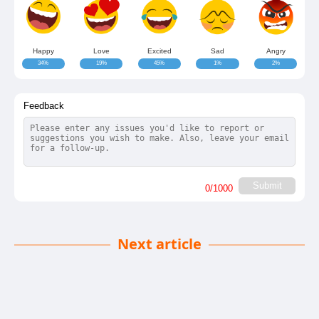
Happy
Love
Excited
Sad
Angry
34%
19%
45%
1%
2%
Feedback
Submit
0
/1000
Next article
Investing in Altcoins: