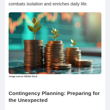
combats isolation and enriches daily life.
Contingency Planning: Preparing for
the Unexpected