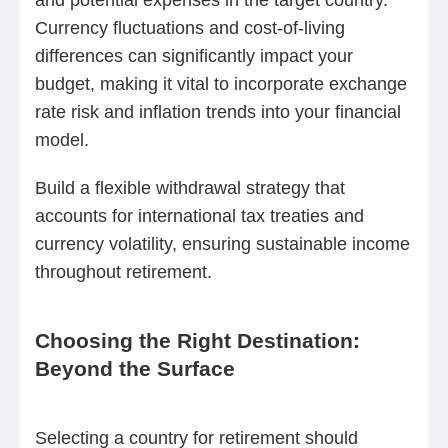
Currency fluctuations and cost-of-living
differences can significantly impact your
budget, making it vital to incorporate exchange
rate risk and inflation trends into your financial
model.
Build a flexible withdrawal strategy that
accounts for international tax treaties and
currency volatility, ensuring sustainable income
throughout retirement.
Choosing the Right Destination:
Beyond the Surface
Selecting a country for retirement should