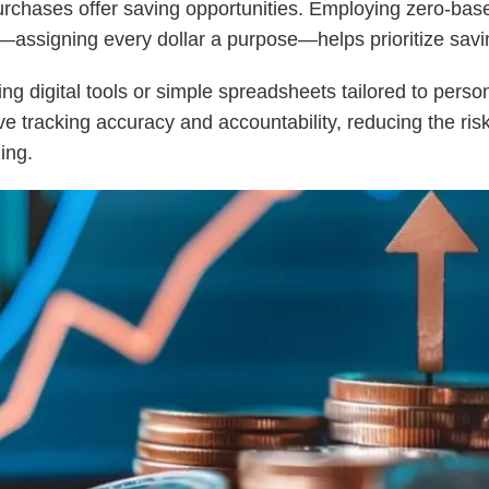
rchases offer saving opportunities. Employing zero-bas
assigning every dollar a purpose—helps prioritize savi
ing digital tools or simple spreadsheets tailored to pers
e tracking accuracy and accountability, reducing the risk
ing.