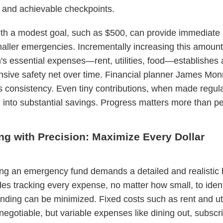
 and achievable checkpoints.
ith a modest goal, such as $500, can provide immediate r
aller emergencies. Incrementally increasing this amount
s essential expenses—rent, utilities, food—establishes
ive safety net over time. Financial planner James Mon
s consistency. Even tiny contributions, when made regula
nto substantial savings. Progress matters more than per
ng with Precision: Maximize Every Dollar
ng an emergency fund demands a detailed and realistic 
des tracking every expense, no matter how small, to iden
ding can be minimized. Fixed costs such as rent and util
negotiable, but variable expenses like dining out, subscri