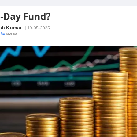
-Day Fund?
sh Kumar
| 19-05-2025
· News team