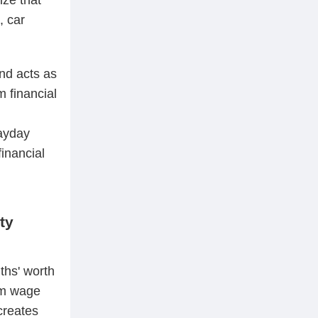
, car
nd acts as
m financial
payday
financial
ty
ths' worth
mum wage
creates