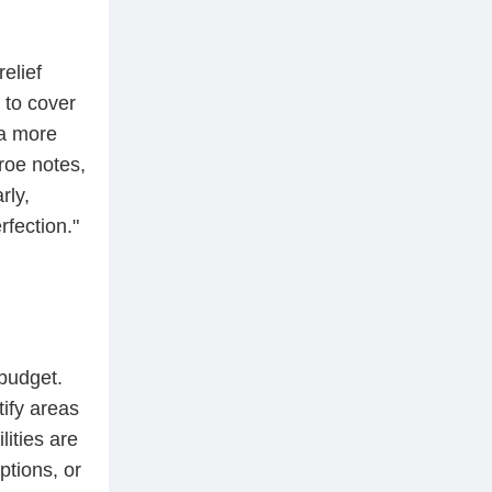
elief
 to cover
 a more
roe notes,
rly,
fection."
budget.
tify areas
ities are
ptions, or