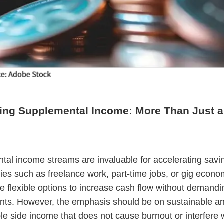
ing Supplemental Income: More Than Just a
al income streams are invaluable for accelerating savi
ies such as freelance work, part-time jobs, or gig econo
e flexible options to increase cash flow without demandin
ts. However, the emphasis should be on sustainable a
 side income that does not cause burnout or interfere 