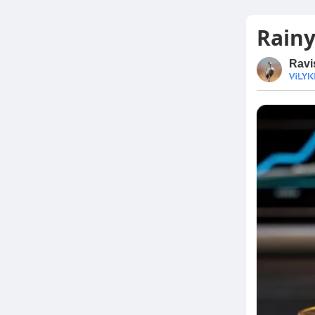
Rainy
Ravi