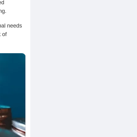
ed
ng.
onal needs
 of