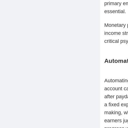
primary e
essential.
Monetary p
income st
critical ps
Automat
Automatin
account ca
after payd
a fixed ex
making, wh
earners ju