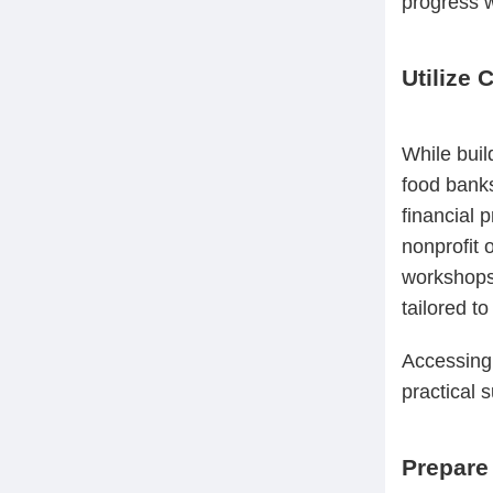
progress w
Utilize
While buil
food banks
financial 
nonprofit o
workshops,
tailored t
Accessing 
practical 
Prepare 