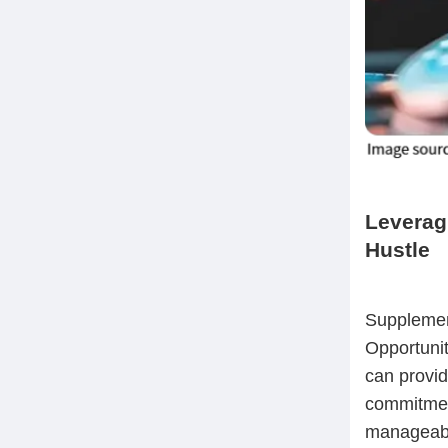
Leverag
Hustle
Supplement
Opportunit
can provid
commitmen
manageable