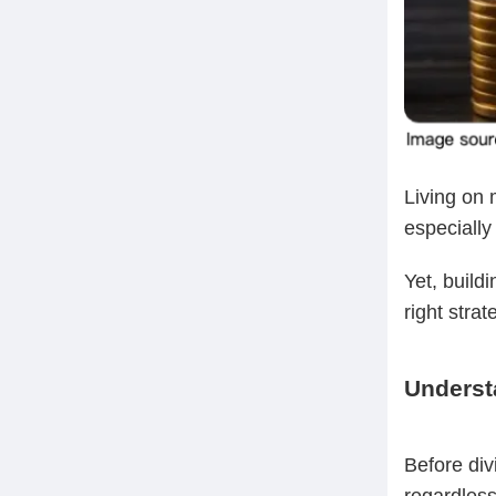
Living on 
especially
Yet, build
right stra
Underst
Before divi
regardless