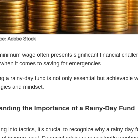
minimum wage often presents significant financial challe
 when it comes to saving for emergencies.
ing a rainy-day fund is not only essential but achievable w
tegies and mindset.
anding the Importance of a Rainy-Day Fund
ng into tactics, it's crucial to recognize why a rainy-day fu
 of income level. Financial advisors consistently emphas