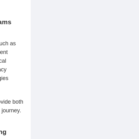
rams
such as
rent
cal
acy
gies
ovide both
 journey.
ing