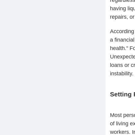
having liq
repairs, o
According 
a financia
health." F
Unexpected
loans or c
instability.
Setting 
Most perso
of living 
workers. I