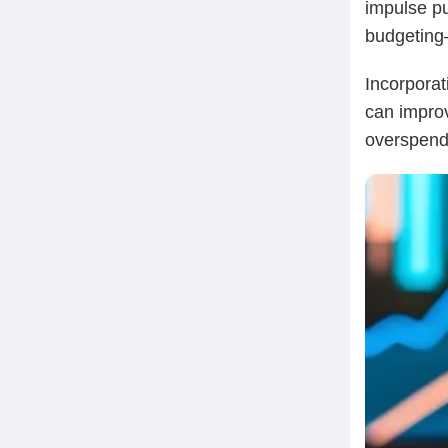
impulse pu
budgeting—
Incorporat
can improv
overspend