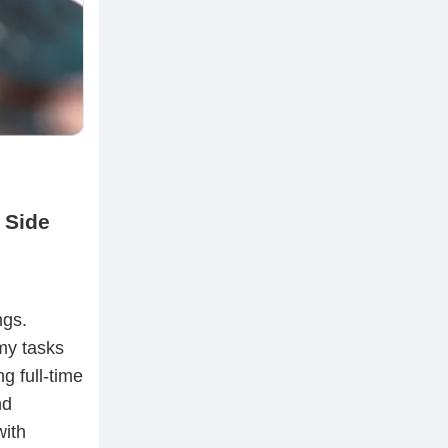
 Side
ngs.
my tasks
g full-time
nd
with