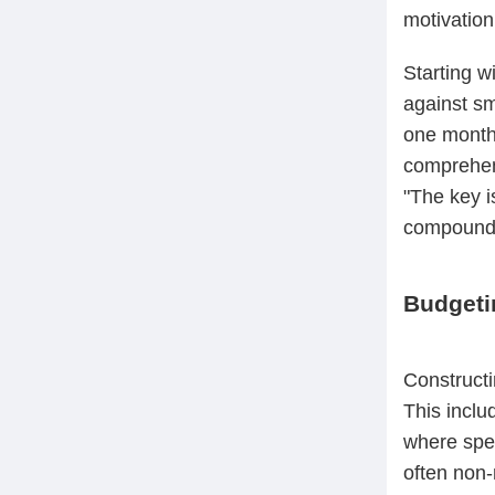
motivation
Starting w
against sm
one month'
comprehens
"The key i
compound i
Budgeti
Constructi
This inclu
where spen
often non-