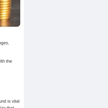
nges,
ith the
nd is vital
ize that