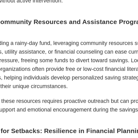
ithout active intervention.
 Community Resources and Assistance Prog
ding a rainy-day fund, leveraging community resources 
, utility assistance, or financial counseling can ease cur
pressure, freeing some funds to divert toward savings. Lo
rganizations often provide free or low-cost financial liter
 helping individuals develop personalized saving strate
o their unique circumstances.
these resources requires proactive outreach but can pr
support and emotional encouragement during the savings
for Setbacks: Resilience in Financial Plann