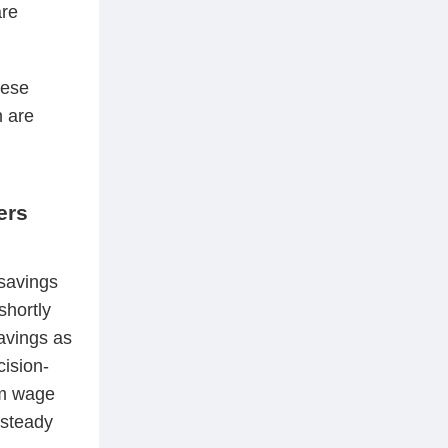
are
hese
 are
ers
savings
shortly
savings as
cision-
um wage
 steady