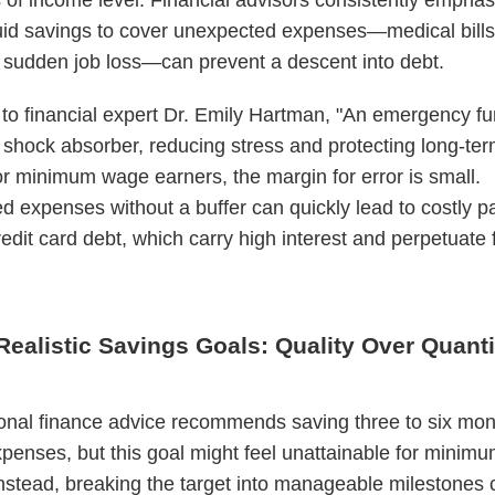
uid savings to cover unexpected expenses—medical bills
r sudden job loss—can prevent a descent into debt.
to financial expert Dr. Emily Hartman, "An emergency fu
l shock absorber, reducing stress and protecting long-ter
or minimum wage earners, the margin for error is small.
 expenses without a buffer can quickly lead to costly 
redit card debt, which carry high interest and perpetuate 
Realistic Savings Goals: Quality Over Quanti
nal finance advice recommends saving three to six mon
expenses, but this goal might feel unattainable for mini
nstead, breaking the target into manageable milestones 