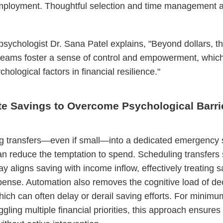
mployment. Thoughtful selection and time management 
sychologist Dr. Sana Patel explains, "Beyond dollars, t
reams foster a sense of control and empowerment, which
ychological factors in financial resilience."
e Savings to Overcome Psychological Barri
g transfers—even if small—into a dedicated emergency 
n reduce the temptation to spend. Scheduling transfers 
ay aligns saving with income inflow, effectively treating 
pense. Automation also removes the cognitive load of de
ich can often delay or derail saving efforts. For minim
ggling multiple financial priorities, this approach ensures