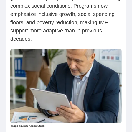
complex social conditions. Programs now
emphasize inclusive growth, social spending
floors, and poverty reduction, making IMF
support more adaptive than in previous
decades.