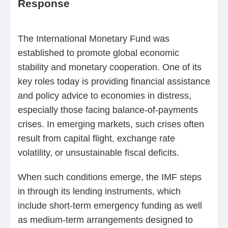
Response
The International Monetary Fund was
established to promote global economic
stability and monetary cooperation. One of its
key roles today is providing financial assistance
and policy advice to economies in distress,
especially those facing balance-of-payments
crises. In emerging markets, such crises often
result from capital flight, exchange rate
volatility, or unsustainable fiscal deficits.
When such conditions emerge, the IMF steps
in through its lending instruments, which
include short-term emergency funding as well
as medium-term arrangements designed to