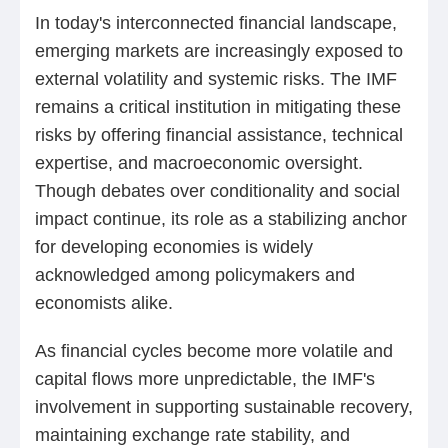
In today's interconnected financial landscape,
emerging markets are increasingly exposed to
external volatility and systemic risks. The IMF
remains a critical institution in mitigating these
risks by offering financial assistance, technical
expertise, and macroeconomic oversight.
Though debates over conditionality and social
impact continue, its role as a stabilizing anchor
for developing economies is widely
acknowledged among policymakers and
economists alike.
As financial cycles become more volatile and
capital flows more unpredictable, the IMF's
involvement in supporting sustainable recovery,
maintaining exchange rate stability, and