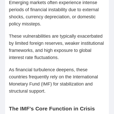
Emerging markets often experience intense
periods of financial instability due to external
shocks, currency depreciation, or domestic
policy missteps.
These vulnerabilities are typically exacerbated
by limited foreign reserves, weaker institutional
frameworks, and high exposure to global
interest rate fluctuations.
As financial turbulence deepens, these
countries frequently rely on the International
Monetary Fund (IMF) for stabilization and
structural support.
The IMF's Core Function in Crisis