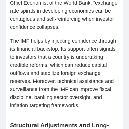
Chief Economist of the World Bank, "exchange
rate spirals in developing economies can be
contagious and self-reinforcing when investor
confidence collapses."
The IMF helps by injecting confidence through
its financial backstop. Its support often signals
to investors that a country is undertaking
credible reforms, which can reduce capital
outflows and stabilize foreign exchange
reserves. Moreover, technical assistance and
surveillance from the IMF can improve fiscal
discipline, banking sector oversight, and
inflation-targeting frameworks.
Structural Adjustments and Long-