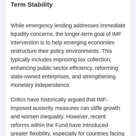
Term Stability
While emergency lending addresses immediate
liquidity concerns, the longer-term goal of IMF
intervention is to help emerging economies
restructure their policy environments. This
typically includes improving tax collection,
enhancing public sector efficiency, reforming
state-owned enterprises, and strengthening
monetary independence.
Critics have historically argued that IMF-
imposed austerity measures can stifle growth
and worsen inequality. However, recent
reforms within the Fund have introduced
greater flexibility, especially for countries facing