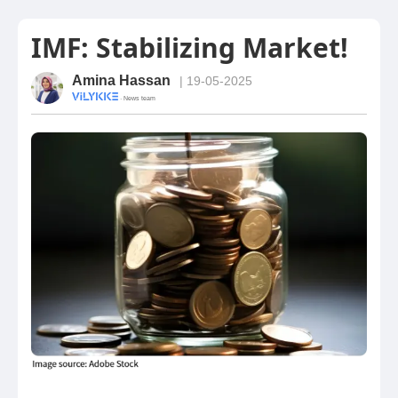
IMF: Stabilizing Market!
Amina Hassan
| 19-05-2025
· News team