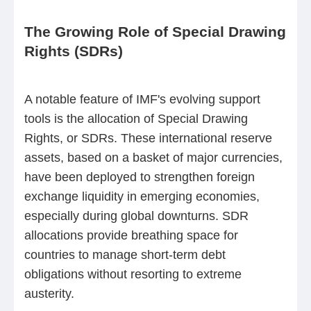
The Growing Role of Special Drawing
Rights (SDRs)
A notable feature of IMF's evolving support
tools is the allocation of Special Drawing
Rights, or SDRs. These international reserve
assets, based on a basket of major currencies,
have been deployed to strengthen foreign
exchange liquidity in emerging economies,
especially during global downturns. SDR
allocations provide breathing space for
countries to manage short-term debt
obligations without resorting to extreme
austerity.