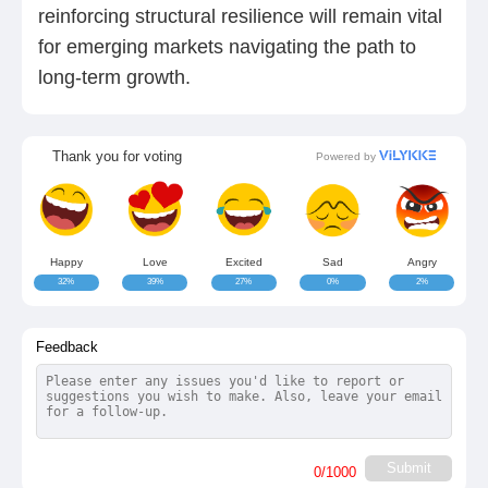
reinforcing structural resilience will remain vital
for emerging markets navigating the path to
long-term growth.
Thank you for voting
Powered by
Happy
Love
Excited
Sad
Angry
32%
39%
27%
0%
2%
Feedback
Submit
0
/1000