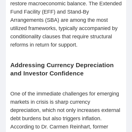
restore macroeconomic balance. The Extended
Fund Facility (EFF) and Stand-By
Arrangements (SBA) are among the most
utilized frameworks, typically accompanied by
conditionality clauses that require structural
reforms in return for support.
Addressing Currency Depreciation
and Investor Confidence
One of the immediate challenges for emerging
markets in crisis is sharp currency
depreciation, which not only increases external
debt burdens but also triggers inflation.
According to Dr. Carmen Reinhart, former