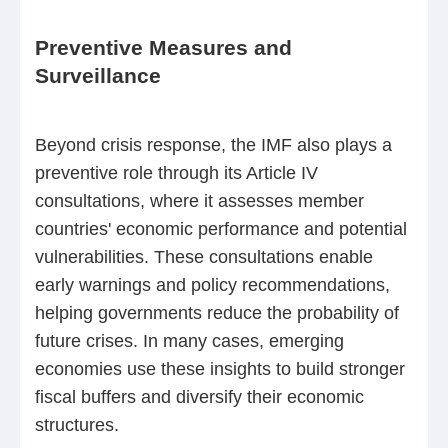
Preventive Measures and
Surveillance
Beyond crisis response, the IMF also plays a
preventive role through its Article IV
consultations, where it assesses member
countries' economic performance and potential
vulnerabilities. These consultations enable
early warnings and policy recommendations,
helping governments reduce the probability of
future crises. In many cases, emerging
economies use these insights to build stronger
fiscal buffers and diversify their economic
structures.