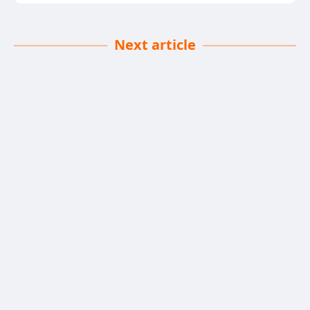
Next article
Food Safety First
Declan Kennedy
| 21-05-2025
· News team