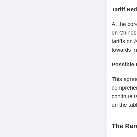
Tariff Re
At the cor
on Chinese
tariffs on
towards mi
Possible 
This agree
comprehen
continue t
on the tab
The Rar