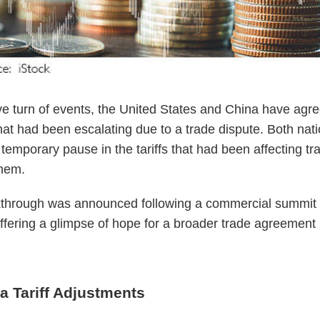
ive turn of events, the United States and China have agr
hat had been escalating due to a trade dispute. Both nat
temporary pause in the tariffs that had been affecting tr
hem.
kthrough was announced following a commercial summit 
fering a glimpse of hope for a broader trade agreement 
a Tariff Adjustments