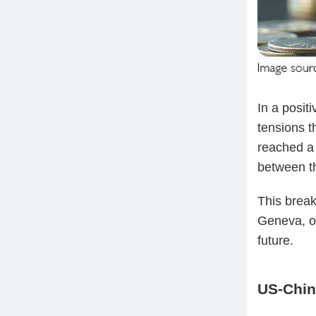
In a posit
tensions t
reached a 
between t
This brea
Geneva, of
future.
US-Chin