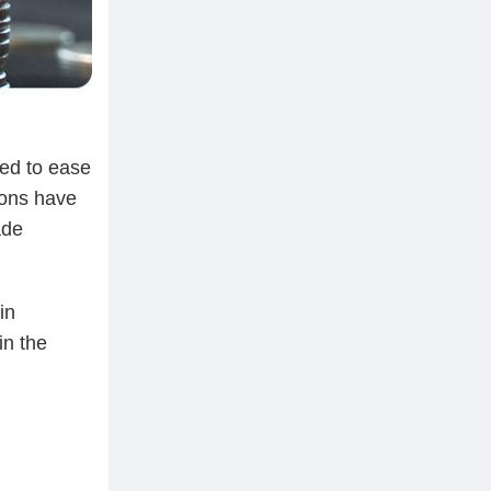
eed to ease
ions have
ade
in
in the