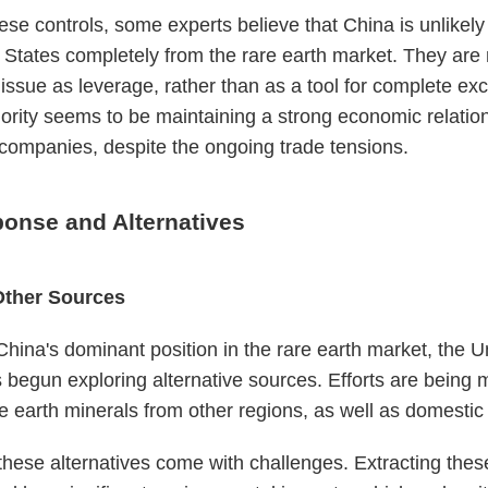
ese controls, some experts believe that China is unlikely 
 States completely from the rare earth market. They are 
 issue as leverage, rather than as a tool for complete exc
iority seems to be maintaining a strong economic relatio
ompanies, despite the ongoing trade tensions.
onse and Alternatives
Other Sources
f China's dominant position in the rare earth market, the U
 begun exploring alternative sources. Efforts are being 
e earth minerals from other regions, as well as domestic
hese alternatives come with challenges. Extracting thes