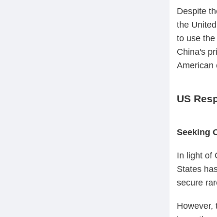
Despite th
the United
to use the
China's pr
American c
US Resp
Seeking 
In light o
States has
secure rar
However, t