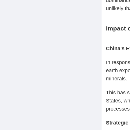
dominance 
unlikely t
Impact 
China's E
In respons
earth expo
minerals.
This has s
States, wh
processes
Strategic