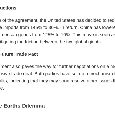
ductions
e of the agreement, the United States has decided to redu
 imports from 145% to 30%. In return, China has lowere
 American goods from 125% to 10%. This move is seen as
tigating the friction between the two global giants.
Future Trade Pact
ment also paves the way for further negotiations on a m
sive trade deal. Both parties have set up a mechanism 
alks, indicating that they may soon resolve other issues 
le.
e Earths Dilemma