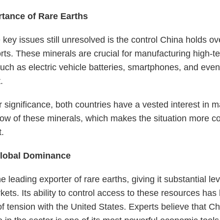
tance of Rare Earths
 key issues still unresolved is the control China holds ov
rts. These minerals are crucial for manufacturing high-t
uch as electric vehicle batteries, smartphones, and even
.
r significance, both countries have a vested interest in m
low of these minerals, which makes the situation more 
.
Global Dominance
e leading exporter of rare earths, giving it substantial le
kets. Its ability to control access to these resources has
of tension with the United States. Experts believe that Ch