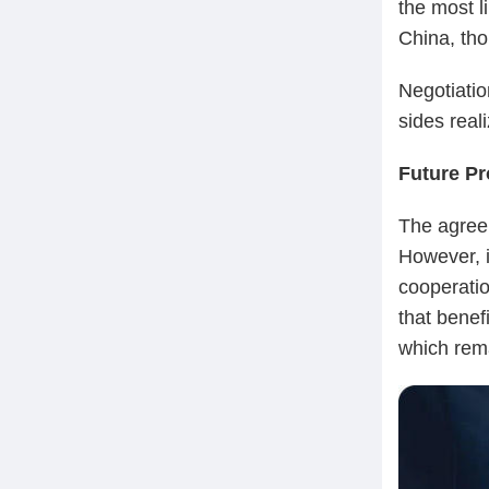
the most l
China, tho
Negotiatio
sides real
Future Pr
The agree
However, i
cooperatio
that benefi
which rema