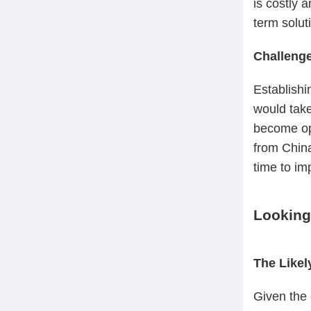
is costly 
term soluti
Challenge
Establishi
would take
become ope
from China
time to im
Looking
The Like
Given the 