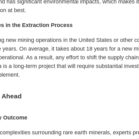
and has significant environmental impacts, which makes it
on at best.
s in the Extraction Process
ng new mining operations in the United States or other c
 years. On average, it takes about 18 years for a new m
rational. As a result, any effort to shift the supply chai
 is a long-term project that will require substantial inve
plement.
 Ahead
ly Outcome
complexities surrounding rare earth minerals, experts pre