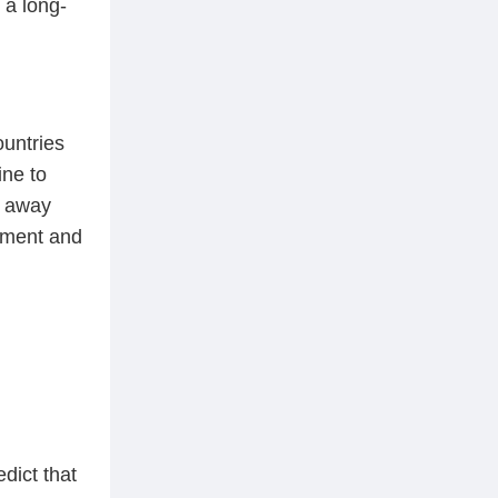
 a long-
ountries
ine to
n away
stment and
dict that