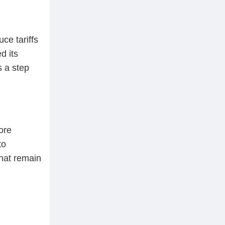
ce tariffs
d its
 a step
ore
to
that remain