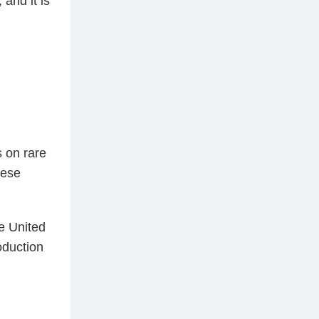
and it is
s on rare
hese
he United
oduction