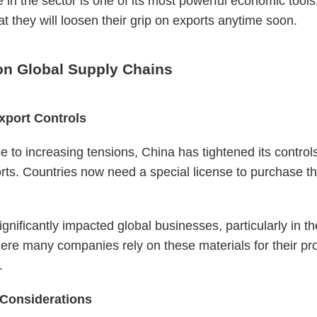
in the sector is one of its most powerful economic tools, 
hat they will loosen their grip on exports anytime soon.
on Global Supply Chains
xport Controls
e to increasing tensions, China has tightened its control
rts. Countries now need a special license to purchase t
ignificantly impacted global businesses, particularly in t
ere many companies rely on these materials for their pr
.
 Considerations