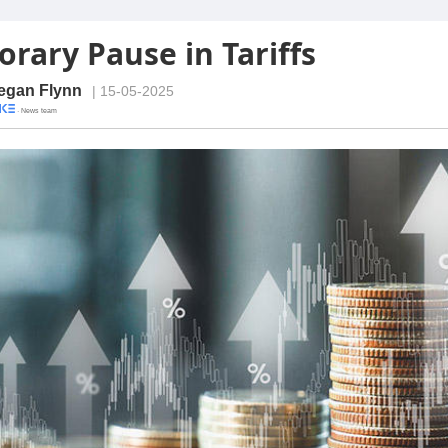
rary Pause in Tariffs
egan Flynn
| 15-05-2025
· News team