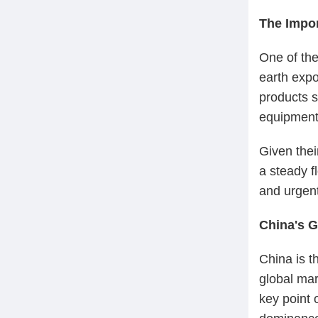
The Impor
One of the
earth expo
products s
equipment
Given thei
a steady f
and urgent
China's 
China is th
global mar
key point 