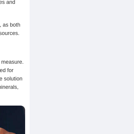
tes and
, as both
esources.
y measure.
ed for
e solution
minerals,