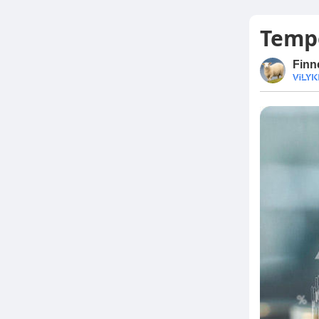
Tempo
Finn