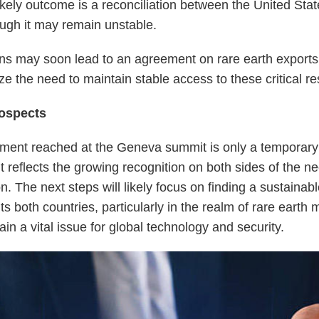
ikely outcome is a reconciliation between the United Sta
ugh it may remain unstable.
ns may soon lead to an agreement on rare earth exports
ize the need to maintain stable access to these critical r
ospects
ment reached at the Geneva summit is only a temporar
t reflects the growing recognition on both sides of the ne
n. The next steps will likely focus on finding a sustainabl
ts both countries, particularly in the realm of rare earth 
in a vital issue for global technology and security.