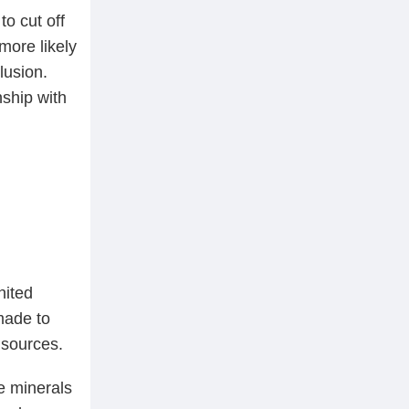
to cut off
more likely
lusion.
nship with
nited
made to
 sources.
e minerals