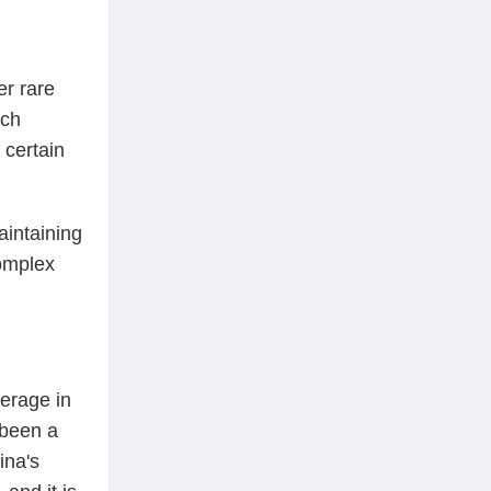
er rare
ech
 certain
aintaining
complex
verage in
 been a
ina's